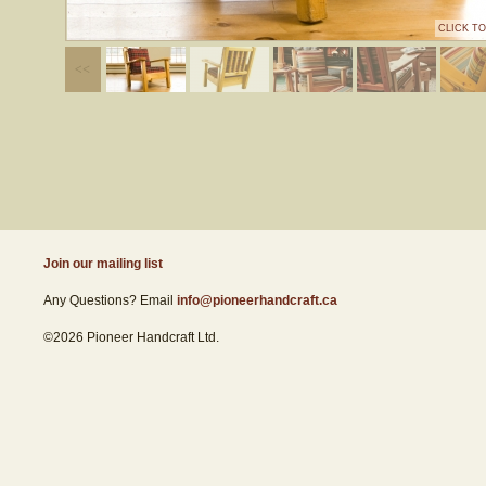
CLICK T
Join our mailing list
Any Questions? Email
info@pioneerhandcraft.ca
©2026 Pioneer Handcraft Ltd.