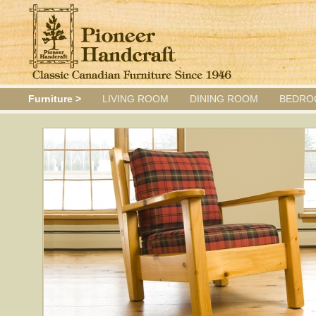
Furniture >
LIVING ROOM
DINING ROOM
BEDRO