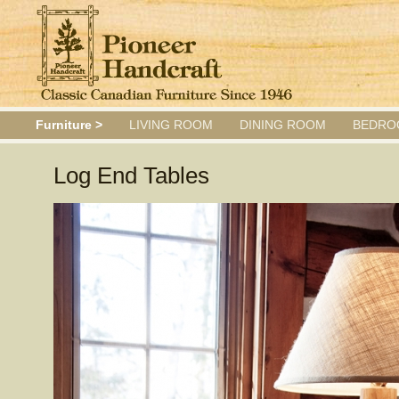
Furniture >
LIVING ROOM
DINING ROOM
BEDRO
Log End Tables