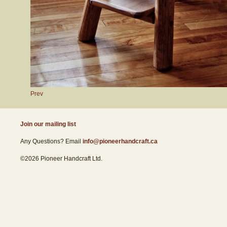
Prev
Join our mailing list
Any Questions? Email
info@pioneerhandcraft.ca
©2026 Pioneer Handcraft Ltd.