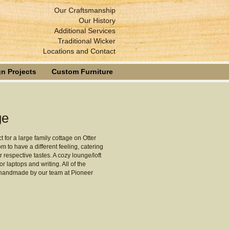
Our Craftsmanship
Our History
Additional Services
Traditional Wicker
Locations and Contact
n Projects
Custom Furniture
ge
t for a large family cottage on Otter
 to have a different feeling, catering
r respective tastes. A cozy lounge/loft
 laptops and writing. All of the
 handmade by our team at Pioneer