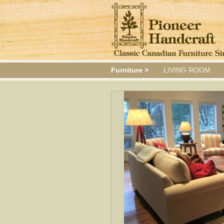
Furniture >
LIVING ROOM