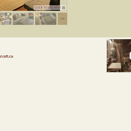
CLICK TO ENLARGE
craft.ca