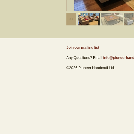
Join our mailing list
Any Questions? Email
info@pioneerhand
©2026 Pioneer Handcraft Ltd.