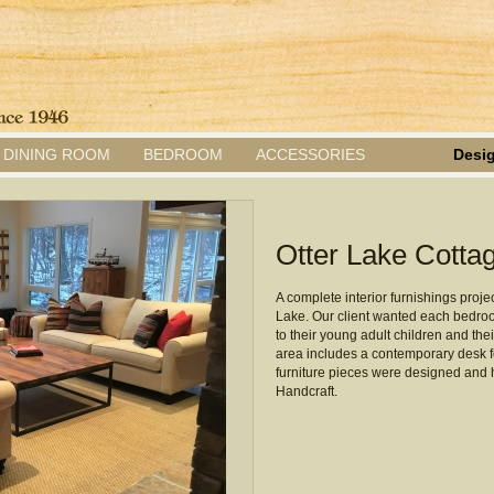
DINING ROOM
BEDROOM
ACCESSORIES
Desig
Otter Lake Cotta
A complete interior furnishings projec
Lake. Our client wanted each bedroom
to their young adult children and thei
area includes a contemporary desk for
furniture pieces were designed and
Handcraft.