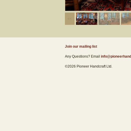
Join our mailing list
Any Questions? Email
info@pioneerhand
©2026 Pioneer Handcraft Ltd.