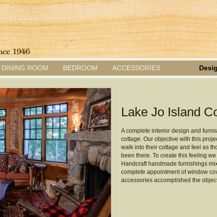
DINING ROOM
BEDROOM
ACCESSORIES
Desig
Lake Jo Island Co
A complete interior design and furnish
cottage. Our objective with this proje
walk into their cottage and feel as 
been there. To create this feeling w
Handcraft handmade furnishings mixe
complete appointment of window cove
accessories accomplished the object