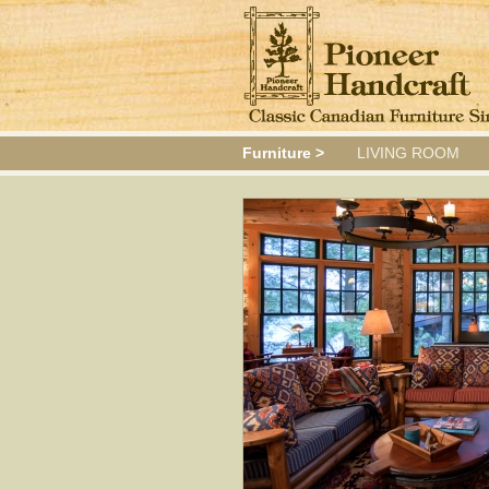
Furniture >
LIVING ROOM