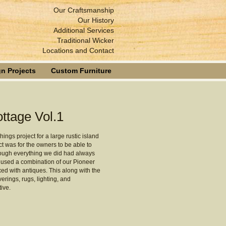
Our Craftsmanship
Our History
Additional Services
Traditional Wicker
Locations and Contact
n Projects
Custom Furniture
ttage Vol.1
ings project for a large rustic island
ct was for the owners to be able to
though everything we did had always
e used a combination of our Pioneer
d with antiques. This along with the
rings, rugs, lighting, and
ive.