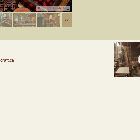
CLICK TO ENLARGE
craft.ca