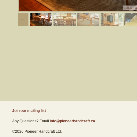
CLICK T
Join our mailing list
Any Questions? Email
info@pioneerhandcraft.ca
©2026 Pioneer Handcraft Ltd.