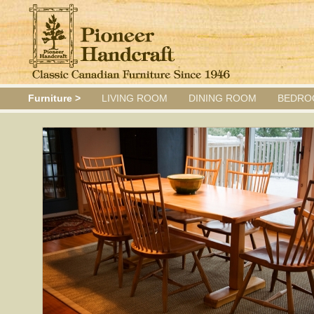
Furniture >
LIVING ROOM
DINING ROOM
BEDRO