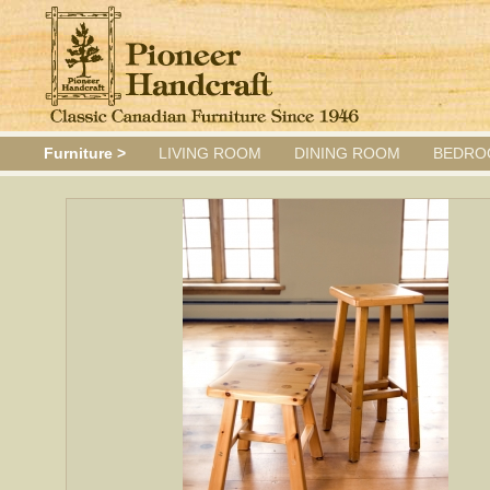
Furniture >
LIVING ROOM
DINING ROOM
BEDRO