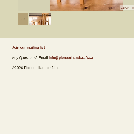
CLICK T
Join our mailing list
Any Questions? Email
info@pioneerhandcraft.ca
©2026 Pioneer Handcraft Ltd.