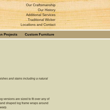
Our Craftsmanship
Our History
Additional Services
Traditional Wicker
Locations and Contact
n Projects
Custom Furniture
nishes and stains including a natural
log versions are sized to fit over any of
ed and shaped log frame wraps around
 warp.