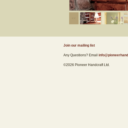
Join our mailing list
Any Questions? Email
info@pioneerhand
©2026 Pioneer Handcraft Ltd.