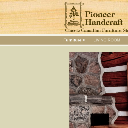
Furniture >
LIVING ROOM