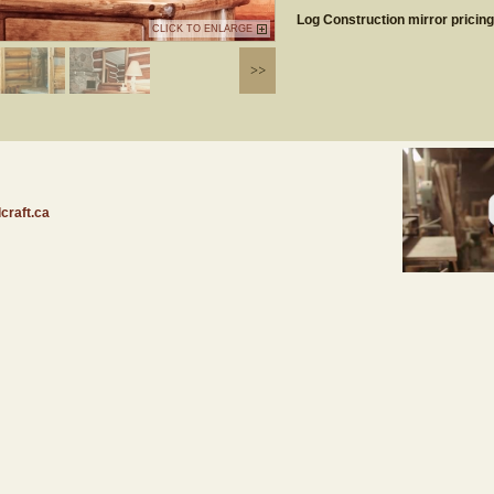
Log Construction mirror pricin
CLICK TO ENLARGE
craft.ca