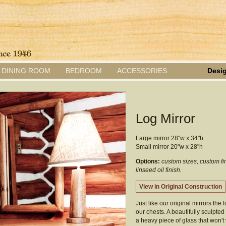
DINING ROOM
BEDROOM
ACCESSORIES
Desig
Log Mirror
Large mirror 28"w x 34"h
Small mirror 20"w x 28"h
Options:
custom sizes, custom fi
linseed oil finish.
View in Original Construction
Just like our original mirrors the 
our chests. A beautifully sculpt
a heavy piece of glass that won't