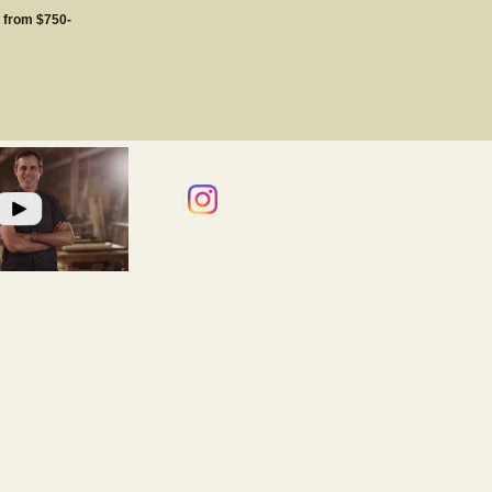
g from $750-